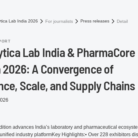
omepage
ytica Lab India 2026
Press releases
For journalists
Detail
PORT
ytica Lab India & PharmaCore
a 2026: A Convergence of
nce, Scale, and Supply Chains
2026
ition advances India’s laboratory and pharmaceutical ecosyst
unified industry platformKey Highlights:• Over 228 exhibitors di