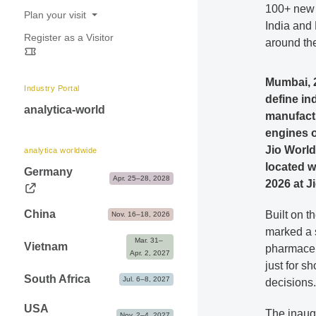
100+ new 
Exhibitor Shop, Markteting & Services
Plan your visit
India and
Advice & Contacts
Register as a Visitor
Opening hours
around th
Travel information & Fairgrounds map
Mumbai, 2
Accommodation
Industry Portal
define in
Contact & FAQ
analytica-world
manufactu
engines o
Jio World
analytica worldwide
located w
Germany
Apr. 25–28, 2028
2026 at J
China
Built on t
Nov. 16–18, 2026
marked a 
Mar. 31– 
Vietnam
pharmaceu
Apr. 2, 2027
just for s
South Africa
Jul. 6–8, 2027
decisions.
USA
The inaug
Nov. 2–4, 2027