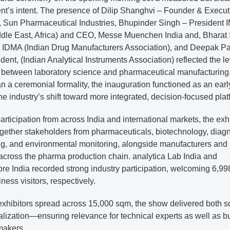
ent’s intent. The presence of Dilip Shanghvi – Founder & Execut
 Sun Pharmaceutical Industries, Bhupinder Singh – President 
iddle East, Africa) and CEO, Messe Muenchen India and, Bharat
, IDMA (Indian Drug Manufacturers Association), and Deepak P
dent, (Indian Analytical Instruments Association) reflected the le
 between laboratory science and pharmaceutical manufacturing
n a ceremonial formality, the inauguration functioned as an earl
the industry’s shift toward more integrated, decision-focused plat
rticipation from across India and international markets, the exh
gether stakeholders from pharmaceuticals, biotechnology, diagn
ing, and environmental monitoring, alongside manufacturers and
across the pharma production chain. analytica Lab India and
e India recorded strong industry participation, welcoming 6,99
ness visitors, respectively.
exhibitors spread across 15,000 sqm, the show delivered both s
alization—ensuring relevance for technical experts as well as b
makers.