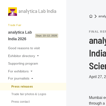
To the h
anal
Trade Fair
FINAL RE
analytica Lab
Sept. 10–12, 2026
anal
India 2026
Good reasons to visit
Indi
Exhibitor directory
Scie
Supporting program
Exhibitors & Brands
For exhibitors
Exhibition sectors
April 27, 
For journalists
Good reasons to exhibit
Press releases
Application & Prices
Trade fair photos & Logos
International Pavilions
Mumbai ed
Press contact
Tips, Dates & Deadlines
through a 