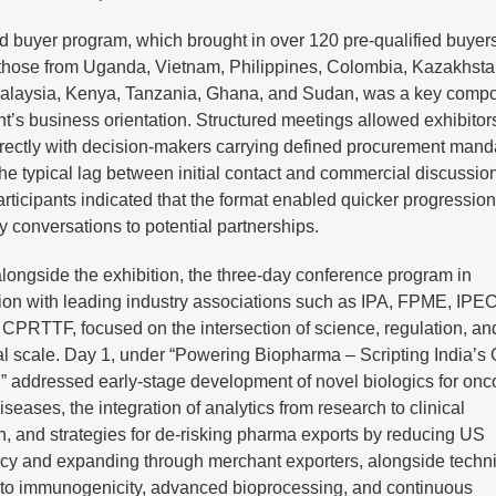
d buyer program, which brought in over 120 pre-qualified buyer
 those from Uganda, Vietnam, Philippines, Colombia, Kazakhsta
alaysia, Kenya, Tanzania, Ghana, and Sudan, was a key comp
nt’s business orientation. Structured meetings allowed exhibitor
rectly with decision-makers carrying defined procurement mand
he typical lag between initial contact and commercial discussion
rticipants indicated that the format enabled quicker progression
y conversations to potential partnerships.
longside the exhibition, the three-day conference program in
ion with leading industry associations such as IPA, FPME, IPEC
CPRTTF, focused on the intersection of science, regulation, an
al scale. Day 1, under “Powering Biopharma – Scripting India’s
,” addressed early-stage development of novel biologics for onc
iseases, the integration of analytics from research to clinical
n, and strategies for de-risking pharma exports by reducing US
y and expanding through merchant exporters, alongside techni
into immunogenicity, advanced bioprocessing, and continuous