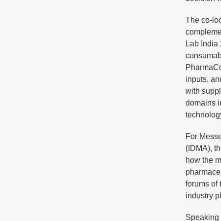
The co-lo
complemen
Lab India 
consumable
PharmaCor
inputs, a
with supp
domains in
technology
For Messe
(IDMA), th
how the ma
pharmaceut
forums of 
industry p
Speaking o