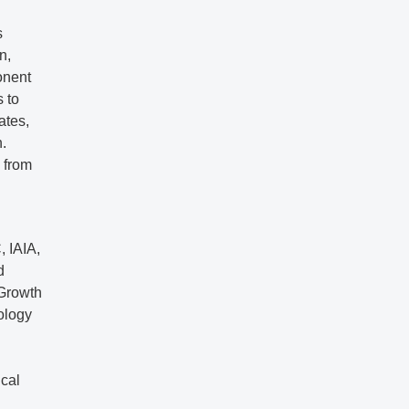
s
n,
onent
s to
ates,
.
 from
, IAIA,
d
 Growth
ology
cal