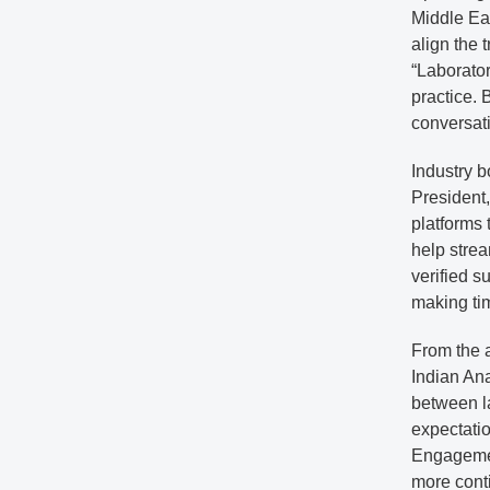
Middle Ea
align the 
“Laborato
practice. 
conversat
Industry b
President
platforms 
help strea
verified s
making tim
From the a
Indian Ana
between l
expectatio
Engagemen
more conti