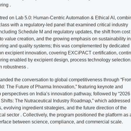
ring .
tred on Lab 5.0: Human-Centric Automation & Ethical AI, combi
lass with a regulatory-led panel that examined critical industry
 including Schedule M and regulatory updates, the shift from cost
 to value creation, and the growing emphasis on sustainability in
ring and quality systems; this was complemented by dedicated
on excipient innovation, covering EXCiPACT certification, conti
ring enabled by excipient design, process technology selection
n robustness .
anded the conversation to global competitiveness through “Fro
ld: The Future of Pharma Innovation,” featuring keynote and
 perspectives on India’s innovation pathway, followed by “2026
t Shifts: The Nutraceutical Industry Roadmap,” which addressed
s, evolving ingredient strategies, and the future direction of the
cal sector . Collectively, the program positioned the platform as 
nterface between science, compliance, and commercial scale.