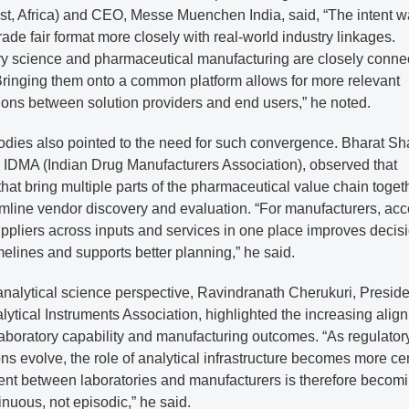
st, Africa) and CEO, Messe Muenchen India, said, “The intent w
trade fair format more closely with real-world industry linkages.
ry science and pharmaceutical manufacturing are closely conne
Bringing them onto a common platform allows for more relevant
ions between solution providers and end users,” he noted.
odies also pointed to the need for such convergence. Bharat Sh
, IDMA (Indian Drug Manufacturers Association), observed that
that bring multiple parts of the pharmaceutical value chain toget
mline vendor discovery and evaluation. “For manufacturers, acc
uppliers across inputs and services in one place improves decis
elines and supports better planning,” he said.
nalytical science perspective, Ravindranath Cherukuri, Preside
lytical Instruments Association, highlighted the increasing alig
aboratory capability and manufacturing outcomes. “As regulator
ns evolve, the role of analytical infrastructure becomes more cen
t between laboratories and manufacturers is therefore becom
nuous, not episodic,” he said.