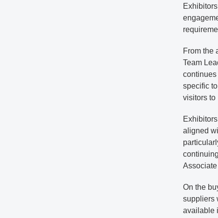
Exhibitors
engagement
requiremen
From the 
Team Leade
continues 
specific t
visitors t
Exhibitor
aligned wit
particula
continuin
Associate
On the buy
suppliers 
available 