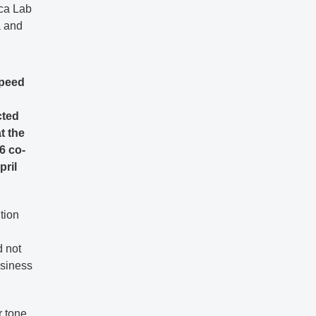
ica Lab
a and
speed
cted
t the
6 co-
pril
tion
d not
usiness
r tone