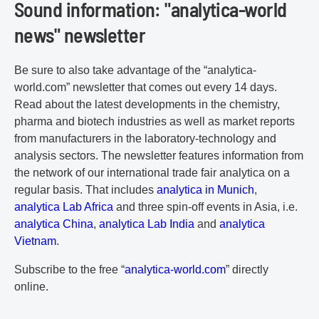
Sound information: "analytica-world
news" newsletter
Be sure to also take advantage of the “analytica-
world.com” newsletter that comes out every 14 days.
Read about the latest developments in the chemistry,
pharma and biotech industries as well as market reports
from manufacturers in the laboratory-technology and
analysis sectors. The newsletter features information from
the network of our international trade fair analytica on a
regular basis. That includes
analytica in Munich
,
analytica Lab Africa
and three spin-off events in Asia, i.e.
analytica China
,
analytica Lab India
and
analytica
Vietnam
.
Subscribe to the free “
analytica-world.com
” directly
online.