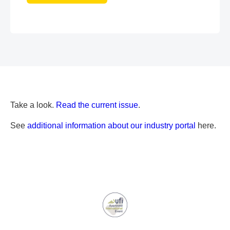
Take a look.
Read the current issue
.
See
additional information about our industry portal
here.