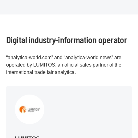
Digital industry-information operator
“analytica-world.com” and “analytica-world news” are
operated by LUMITOS, an official sales partner of the
international trade fair analytica.