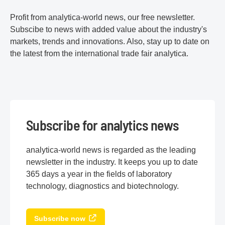
Profit from analytica-world news, our free newsletter.
Subscibe to news with added value about the industry's
markets, trends and innovations. Also, stay up to date on
the latest from the international trade fair analytica.
Subscribe for analytics news
analytica-world news is regarded as the leading
newsletter in the industry. It keeps you up to date
365 days a year in the fields of laboratory
technology, diagnostics and biotechnology.
Subscribe now