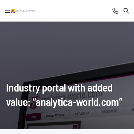
Open/close navigation
Contact
Sea
Industry portal with added
value: “analytica-world.com”