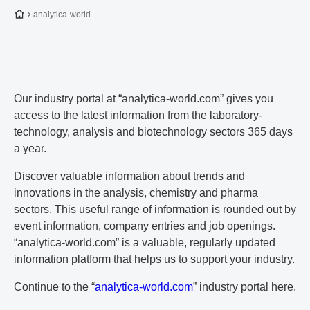
To the homepage
analytica-world
Our industry portal at “analytica-world.com” gives you
access to the latest information from the laboratory-
technology, analysis and biotechnology sectors 365 days
a year.
Discover valuable information about trends and
innovations in the analysis, chemistry and pharma
sectors. This useful range of information is rounded out by
event information, company entries and job openings.
“analytica-world.com” is a valuable, regularly updated
information platform that helps us to support your industry.
Continue to the “
analytica-world.com
” industry portal here.