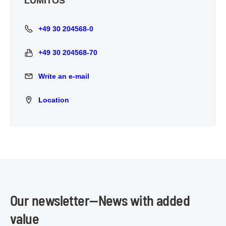
LUMITOS
+49 30 204568-0
+49 30 204568-0
+49 30 204568-70
+49 30 204568-70
Write an e-mail
Write an e-mail
Location
Location
Our newsletter—News with added
value