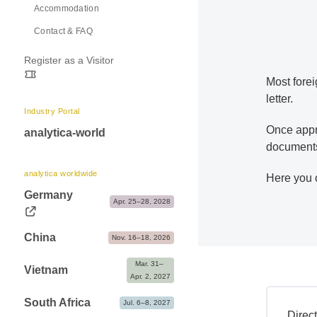
Accommodation
Exhibitor Shop, Markteting & Services
Contact & FAQ
Advice & Contacts
Register as a Visitor
Most forei
letter.
Industry Portal
Once appro
analytica-world
documents 
analytica worldwide
Here you 
Germany
Apr. 25–28, 2028
China
Nov. 16–18, 2026
Mar. 31– 
Vietnam
Apr. 2, 2027
South Africa
Jul. 6–8, 2027
Direc