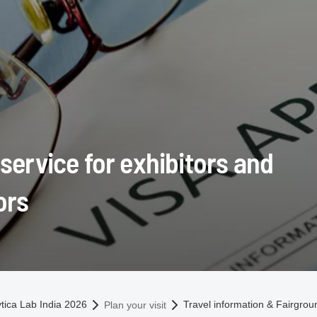
 service for exhibitors and
ors
omepage
ytica Lab India 2026
Travel information & Fairgro
Plan your visit