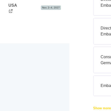
USA
Embas
Nov. 2–4, 2027
Direc
Embas
Consu
Germ
Embas
Show mor