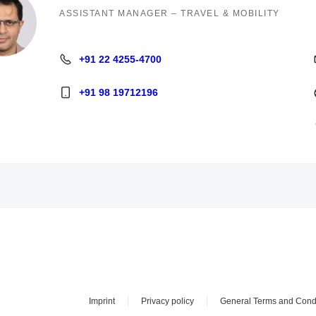
ASSISTANT MANAGER – TRAVEL & MOBILITY
+91 22 4255-4700
+91 22 4255-4700
+91 98 19712196
+91 98 19712196
Imprint
Privacy policy
General Terms and Cond