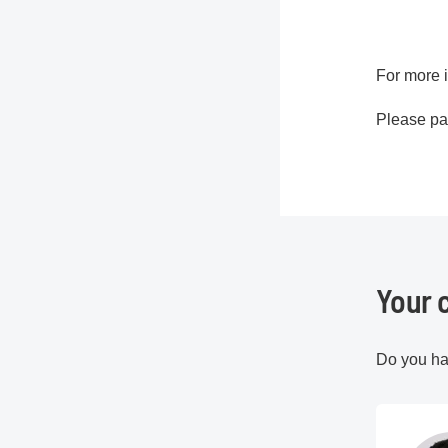
For more i
Please pay
Your 
Do you ha