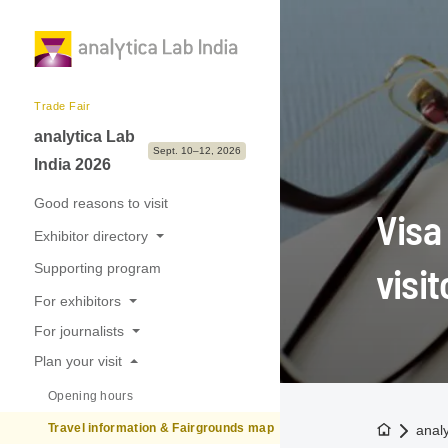
Trade Fair
analytica Lab
Sept. 10–12, 2026
India 2026
Good reasons to visit
Visa
Exhibitor directory
visit
Supporting program
Exhibitors & Brands
For exhibitors
Exhibition sectors
For journalists
Good reasons to exhibit
Plan your visit
Press releases
Application & Prices
Opening hours
Trade fair photos & Logos
International Pavilions
To the h
Travel information & Fairgrounds map
anal
Press contact
Tips, Dates & Deadlines