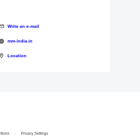
Write an e-mail
Write an e-mail
mm-india.in
mm-india.in
Location
Location
itions
Privacy Settings