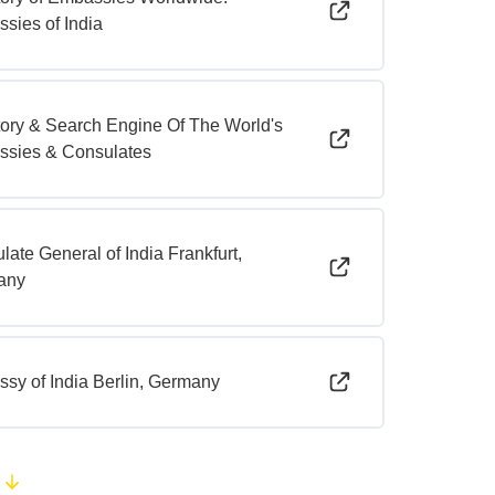
sies of India
tory & Search Engine Of The World's
sies & Consulates
late General of India Frankfurt,
any
sy of India Berlin, Germany
e