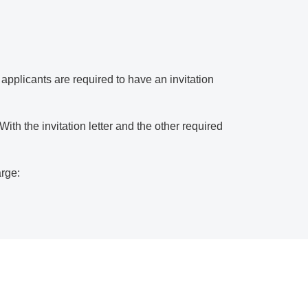
a applicants are required to have an invitation
th the invitation letter and the other required
arge: