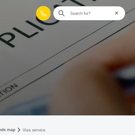
Reset searc
Contact
unds map
Visa service