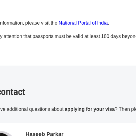
nformation, please visit the
National Portal of India
.
 attention that passports must be valid at least 180 days beyond
contact
ve additional questions about
applying for your visa
? Then pl
Haseeb Parkar