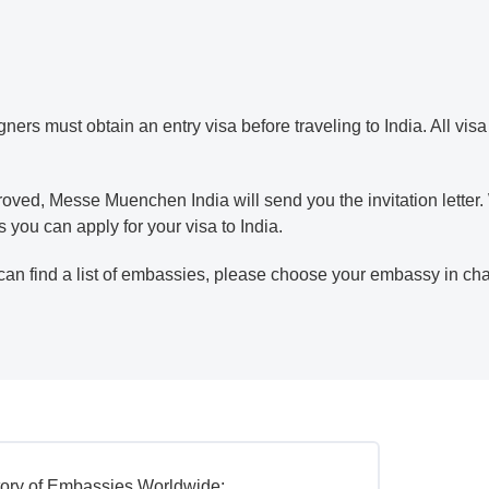
gners must obtain an entry visa before traveling to India. All vis
ved, Messe Muenchen India will send you the invitation letter. Wi
you can apply for your visa to India.
can find a list of embassies, please choose your embassy in ch
tory of Embassies Worldwide: