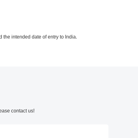
 the intended date of entry to India.
ease contact us!